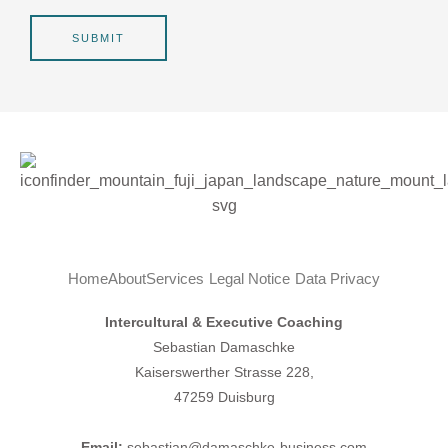
r
g
*
e
SUBMIT
Home
About
Services
Legal Notice
Data Privacy
Intercultural & Executive Coaching
Sebastian Damaschke
Kaiserswerther Strasse 228,
47259 Duisburg
Email:
sebastian@damaschke-business.com