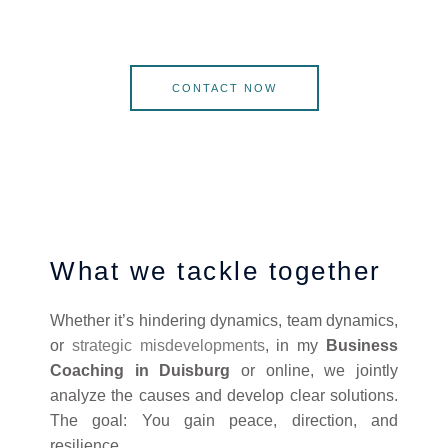
CONTACT NOW
What we tackle together
Whether it’s hindering dynamics, team dynamics,
or
strategic misdevelopments
, in my
Business
Coaching in Duisburg
or online, we jointly
analyze the causes and develop clear solutions.
The goal: You gain peace, direction, and
resilience.