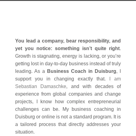
You lead a company, bear responsibility, and
yet you notice: something isn’t quite right
.
Growth is stagnating, energy is lacking, or you’re
getting lost in day-to-day business instead of truly
leading. As a
Business Coach in Duisburg
, I
support you in changing exactly that.
I am
Sebastian Damaschke
, and with decades of
experience from global companies and change
projects, I know how complex entrepreneurial
challenges can be. My business coaching in
Duisburg or online is not a standard program. It is
a tailored process that directly addresses your
situation.