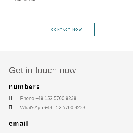
CONTACT NOW
Get in touch now
numbers
Phone +49 152 5700 9238
What'sApp +49 152 5700 9238
email