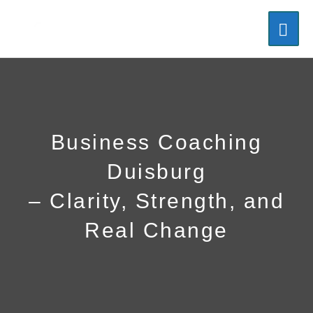
Skip
MAI
to
content
ME
Business Coaching
Duisburg
–
Clarity, Strength, and
Real Change