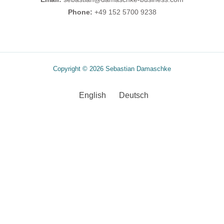
Phone:
+49 152 5700 9238
Copyright © 2026 Sebastian Damaschke
English
Deutsch