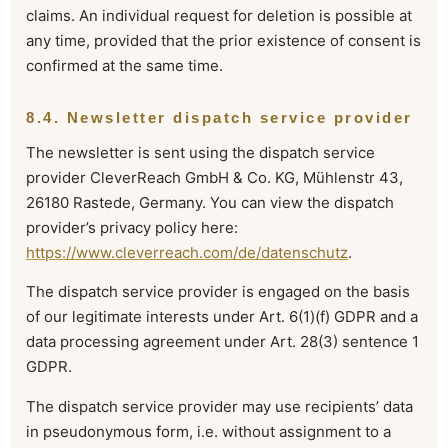
claims. An individual request for deletion is possible at
any time, provided that the prior existence of consent is
confirmed at the same time.
8.4. Newsletter dispatch service provider
The newsletter is sent using the dispatch service
provider CleverReach GmbH & Co. KG, Mühlenstr 43,
26180 Rastede, Germany. You can view the dispatch
provider’s privacy policy here:
https://www.cleverreach.com/de/datenschutz
.
The dispatch service provider is engaged on the basis
of our legitimate interests under Art. 6(1)(f) GDPR and a
data processing agreement under Art. 28(3) sentence 1
GDPR.
The dispatch service provider may use recipients’ data
in pseudonymous form, i.e. without assignment to a