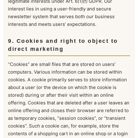
legitimate interests under Art. 6(1)(f) GDPR. Our
interest lies in using a user-friendly and secure
newsletter system that serves both our business
interests and meets users’ expectations.
9. Cookies and right to object to
direct marketing
“Cookies” are small files that are stored on users’
computers. Various information can be stored within
cookies. A cookie primarily serves to store information
about a user (or the device on which the cookie is
stored) during or after their visit within an online
offering. Cookies that are deleted after a user leaves an
online offering and closes their browser are referred to
as temporary cookies, “session cookies”, or “transient
cookies”. Such a cookie can, for example, store the
contents of a shopping cart in an online shop or a login