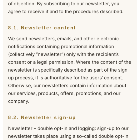
of objection. By subscribing to our newsletter, you
agree to receive it and to the procedures described.
8.1. Newsletter content
We send newsletters, emails, and other electronic
notifications containing promotional information
(collectively “newsletter”) only with the recipient’s
consent or a legal permission. Where the content of the
newsletter is specifically described as part of the sign-
up process, it is authoritative for the users’ consent.
Otherwise, our newsletters contain information about
our services, products, offers, promotions, and our
company.
8.2. Newsletter sign-up
Newsletter – double opt-in and logging: sign-up to our
newsletter takes place using a so-called double opt-in