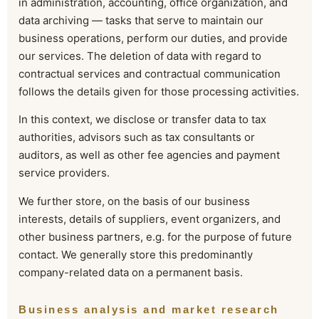
in administration, accounting, office organization, and
data archiving — tasks that serve to maintain our
business operations, perform our duties, and provide
our services. The deletion of data with regard to
contractual services and contractual communication
follows the details given for those processing activities.
In this context, we disclose or transfer data to tax
authorities, advisors such as tax consultants or
auditors, as well as other fee agencies and payment
service providers.
We further store, on the basis of our business
interests, details of suppliers, event organizers, and
other business partners, e.g. for the purpose of future
contact. We generally store this predominantly
company-related data on a permanent basis.
Business analysis and market research