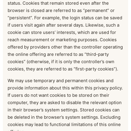
status. Cookies that remain stored even after the
browser is closed are referred to as “permanent” or
“persistent”. For example, the login status can be saved
if users visit again after several days. Likewise, such a
cookie can store users’ interests, which are used for
reach measurement or marketing purposes. Cookies
offered by providers other than the controller operating
the online offering are referred to as “third-party
cookies” (otherwise, if it is only the controller’s own
cookies, they are referred to as “first-party cookies”).
We may use temporary and permanent cookies and
provide information about this within this privacy policy.
If users do not want cookies to be stored on their
computer, they are asked to disable the relevant option
in their browser’s system settings. Stored cookies can
be deleted in the browser’s system settings. Excluding
cookies may lead to functional limitations of this online