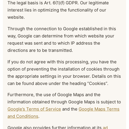
The legal basis is Art. 6(1)(f) GDPR. Our legitimate
interest lies in optimizing the functionality of our
website.
Through the connection to Google established in this
way, Google can determine from which website your
request was sent and to which IP address the
directions are to be transmitted.
If you do not agree with this processing, you have the
option of preventing the installation of cookies through
the appropriate settings in your browser. Details on this
can be found above under the heading “Cookies”.
Furthermore, the use of Google Maps and the
information obtained through Google Maps is subject to
Google’s Terms of Service
and the
Google Maps Terms
and Conditions
.
Google also provides further information at its
ad