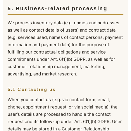
5. Business-related processing
We process inventory data (e.g. names and addresses
as well as contact details of users) and contract data
(e.g. services used, names of contact persons, payment
information and payment data) for the purpose of
fulfilling our contractual obligations and service
commitments under Art. 6(1)(b) GDPR, as well as for
customer relationship management, marketing,
advertising, and market research.
5.1 Contacting us
When you contact us (e.g. via contact form, email,
phone, appointment request, or via social media), the
user’s details are processed to handle the contact
request and its follow-up under Art. 6(1)(b) GDPR. User
details may be stored in a Customer Relationship