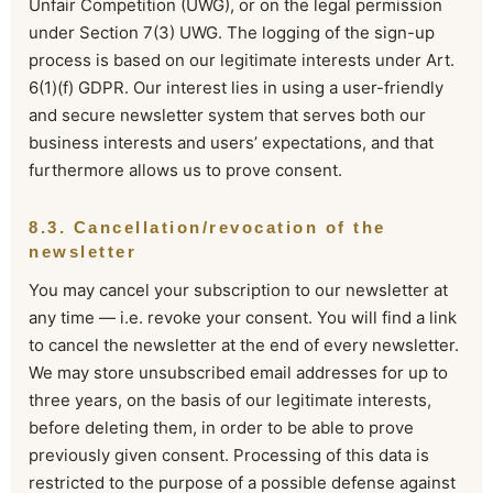
Unfair Competition (UWG), or on the legal permission
under Section 7(3) UWG. The logging of the sign-up
process is based on our legitimate interests under Art.
6(1)(f) GDPR. Our interest lies in using a user-friendly
and secure newsletter system that serves both our
business interests and users’ expectations, and that
furthermore allows us to prove consent.
8.3. Cancellation/revocation of the
newsletter
You may cancel your subscription to our newsletter at
any time — i.e. revoke your consent. You will find a link
to cancel the newsletter at the end of every newsletter.
We may store unsubscribed email addresses for up to
three years, on the basis of our legitimate interests,
before deleting them, in order to be able to prove
previously given consent. Processing of this data is
restricted to the purpose of a possible defense against