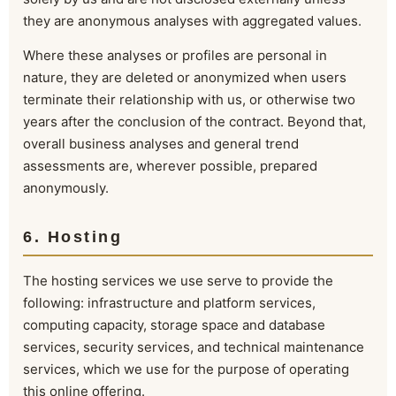
they are anonymous analyses with aggregated values.
Where these analyses or profiles are personal in
nature, they are deleted or anonymized when users
terminate their relationship with us, or otherwise two
years after the conclusion of the contract. Beyond that,
overall business analyses and general trend
assessments are, wherever possible, prepared
anonymously.
6. Hosting
The hosting services we use serve to provide the
following: infrastructure and platform services,
computing capacity, storage space and database
services, security services, and technical maintenance
services, which we use for the purpose of operating
this online offering.