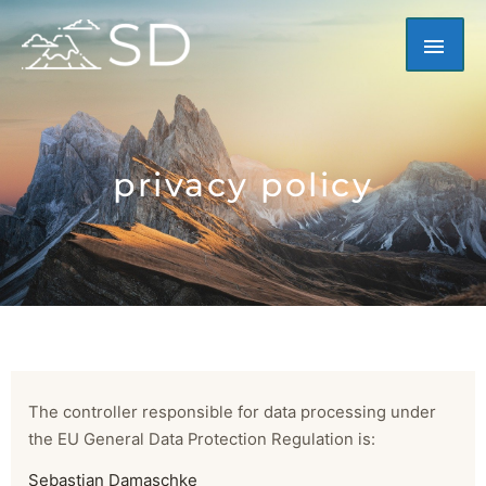
Skip
MAI
to
content
ME
privacy policy
The controller responsible for data processing under
the EU General Data Protection Regulation is:
Sebastian Damaschke