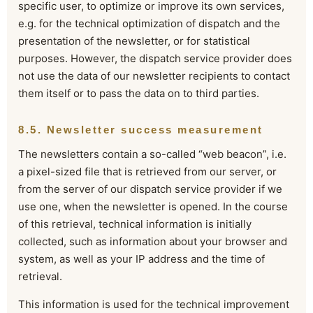
specific user, to optimize or improve its own services,
e.g. for the technical optimization of dispatch and the
presentation of the newsletter, or for statistical
purposes. However, the dispatch service provider does
not use the data of our newsletter recipients to contact
them itself or to pass the data on to third parties.
8.5. Newsletter success measurement
The newsletters contain a so-called “web beacon”, i.e.
a pixel-sized file that is retrieved from our server, or
from the server of our dispatch service provider if we
use one, when the newsletter is opened. In the course
of this retrieval, technical information is initially
collected, such as information about your browser and
system, as well as your IP address and the time of
retrieval.
This information is used for the technical improvement