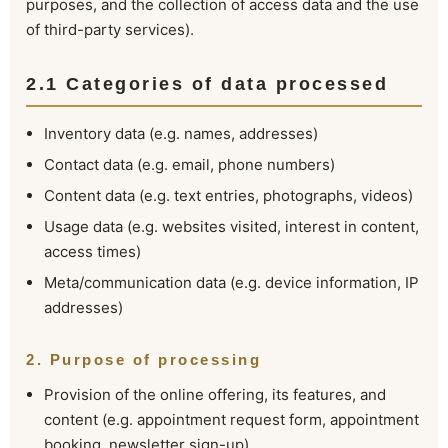
purposes, and the collection of access data and the use
of third-party services).
2.1 Categories of data processed
Inventory data (e.g. names, addresses)
Contact data (e.g. email, phone numbers)
Content data (e.g. text entries, photographs, videos)
Usage data (e.g. websites visited, interest in content,
access times)
Meta/communication data (e.g. device information, IP
addresses)
2. Purpose of processing
Provision of the online offering, its features, and
content (e.g. appointment request form, appointment
booking, newsletter sign-up)