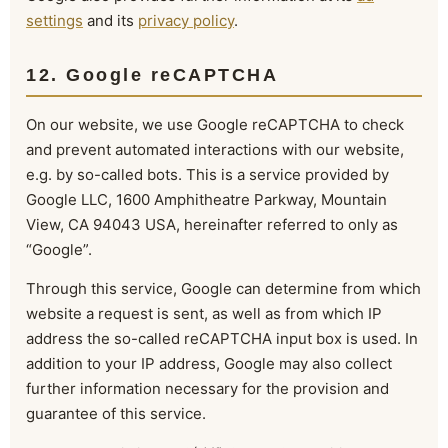
settings
and its
privacy policy
.
12. Google reCAPTCHA
On our website, we use Google reCAPTCHA to check
and prevent automated interactions with our website,
e.g. by so-called bots. This is a service provided by
Google LLC, 1600 Amphitheatre Parkway, Mountain
View, CA 94043 USA, hereinafter referred to only as
“Google”.
Through this service, Google can determine from which
website a request is sent, as well as from which IP
address the so-called reCAPTCHA input box is used. In
addition to your IP address, Google may also collect
further information necessary for the provision and
guarantee of this service.