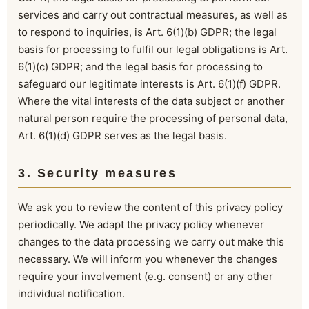
services and carry out contractual measures, as well as
to respond to inquiries, is Art. 6(1)(b) GDPR; the legal
basis for processing to fulfil our legal obligations is Art.
6(1)(c) GDPR; and the legal basis for processing to
safeguard our legitimate interests is Art. 6(1)(f) GDPR.
Where the vital interests of the data subject or another
natural person require the processing of personal data,
Art. 6(1)(d) GDPR serves as the legal basis.
3. Security measures
We ask you to review the content of this privacy policy
periodically. We adapt the privacy policy whenever
changes to the data processing we carry out make this
necessary. We will inform you whenever the changes
require your involvement (e.g. consent) or any other
individual notification.