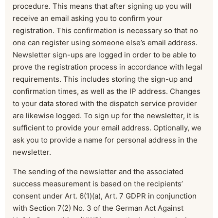
procedure. This means that after signing up you will
receive an email asking you to confirm your
registration. This confirmation is necessary so that no
one can register using someone else’s email address.
Newsletter sign-ups are logged in order to be able to
prove the registration process in accordance with legal
requirements. This includes storing the sign-up and
confirmation times, as well as the IP address. Changes
to your data stored with the dispatch service provider
are likewise logged. To sign up for the newsletter, it is
sufficient to provide your email address. Optionally, we
ask you to provide a name for personal address in the
newsletter.
The sending of the newsletter and the associated
success measurement is based on the recipients’
consent under Art. 6(1)(a), Art. 7 GDPR in conjunction
with Section 7(2) No. 3 of the German Act Against