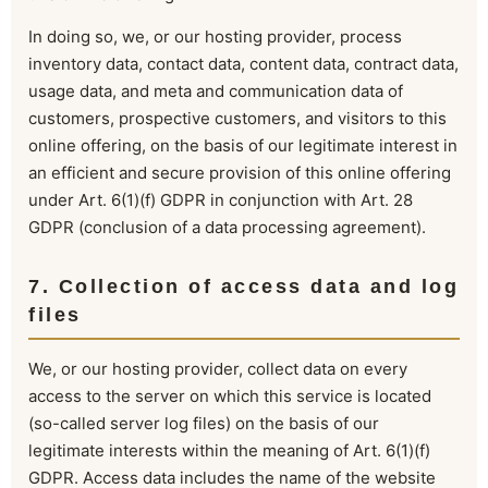
In doing so, we, or our hosting provider, process
inventory data, contact data, content data, contract data,
usage data, and meta and communication data of
customers, prospective customers, and visitors to this
online offering, on the basis of our legitimate interest in
an efficient and secure provision of this online offering
under Art. 6(1)(f) GDPR in conjunction with Art. 28
GDPR (conclusion of a data processing agreement).
7. Collection of access data and log
files
We, or our hosting provider, collect data on every
access to the server on which this service is located
(so-called server log files) on the basis of our
legitimate interests within the meaning of Art. 6(1)(f)
GDPR. Access data includes the name of the website