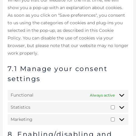
show you a pop-up with an explanation about cookies.
As soon as you click on "Save preferences", you consent
to us using the categories of cookies and plug-ins you
selected in the pop-up, as described in this Cookie
Policy. You can disable the use of cookies via your
browser, but please note that our website may no longer
work properly.
7.1 Manage your consent
settings
Functional
Always active
Statistics
Marketing
8. Enabling/disabling and