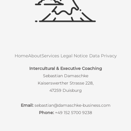
Home
About
Services
Legal Notice
Data Privacy
Intercultural & Executive Coaching
Sebastian Damaschke
Kaiserswerther Strasse 228,
47259 Duisburg
Email:
sebastian@damaschke-business.com
Phone:
+49 152 5700 9238