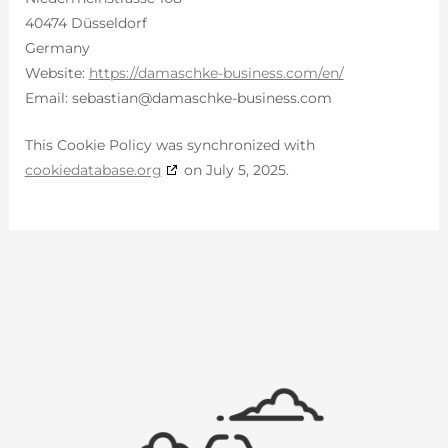
40474 Düsseldorf
Germany
Website:
https://damaschke-business.com/en/
Email:
sebastian@
damaschke-business.com
This Cookie Policy was synchronized with
cookiedatabase.org
on July 5, 2025.