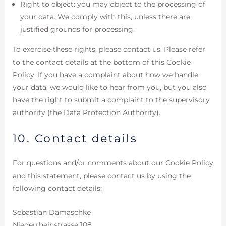
Right to object: you may object to the processing of
your data. We comply with this, unless there are
justified grounds for processing.
To exercise these rights, please contact us. Please refer
to the contact details at the bottom of this Cookie
Policy. If you have a complaint about how we handle
your data, we would like to hear from you, but you also
have the right to submit a complaint to the supervisory
authority (the Data Protection Authority).
10. Contact details
For questions and/or comments about our Cookie Policy
and this statement, please contact us by using the
following contact details:
Sebastian Damaschke
Niederrheinstrasse 108