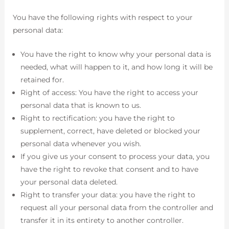
You have the following rights with respect to your
personal data:
You have the right to know why your personal data is
needed, what will happen to it, and how long it will be
retained for.
Right of access: You have the right to access your
personal data that is known to us.
Right to rectification: you have the right to
supplement, correct, have deleted or blocked your
personal data whenever you wish.
If you give us your consent to process your data, you
have the right to revoke that consent and to have
your personal data deleted.
Right to transfer your data: you have the right to
request all your personal data from the controller and
transfer it in its entirety to another controller.