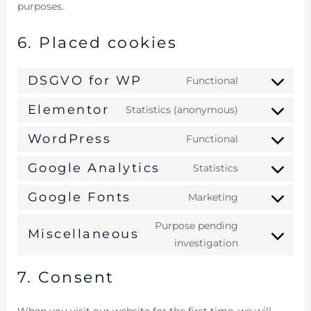
purposes.
6. Placed cookies
DSGVO for WP
Functional
Elementor
Statistics (anonymous)
WordPress
Functional
Google Analytics
Statistics
Google Fonts
Marketing
Purpose pending
Miscellaneous
investigation
7. Consent
When you visit our website for the first time, we will