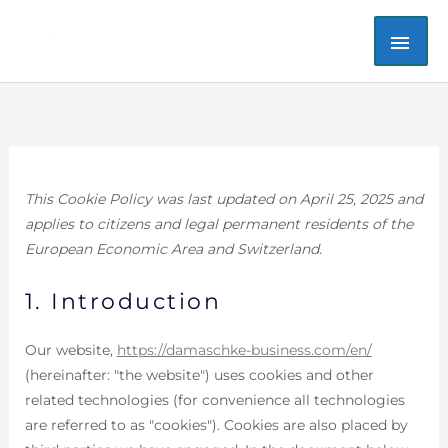
Skip
MAI
to
content
ME
Consent
Consent
Consent
Consent
Consent
Consent
Statistics
Marketin
to
to
to
to
to
to
service
service
service
service
service
service
dsgvo-
elementor
wordpress
google-
google-
miscellaneo
for-
analytics
fonts
This Cookie Policy was last updated on April 25, 2025 and
wp
applies to citizens and legal permanent residents of the
European Economic Area and Switzerland.
1. Introduction
Our website,
https://damaschke-business.com/en/
(hereinafter: "the website") uses cookies and other
related technologies (for convenience all technologies
are referred to as "cookies"). Cookies are also placed by