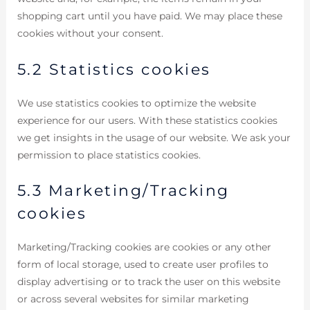
shopping cart until you have paid. We may place these
cookies without your consent.
5.2 Statistics cookies
We use statistics cookies to optimize the website
experience for our users. With these statistics cookies
we get insights in the usage of our website. We ask your
permission to place statistics cookies.
5.3 Marketing/Tracking
cookies
Marketing/Tracking cookies are cookies or any other
form of local storage, used to create user profiles to
display advertising or to track the user on this website
or across several websites for similar marketing