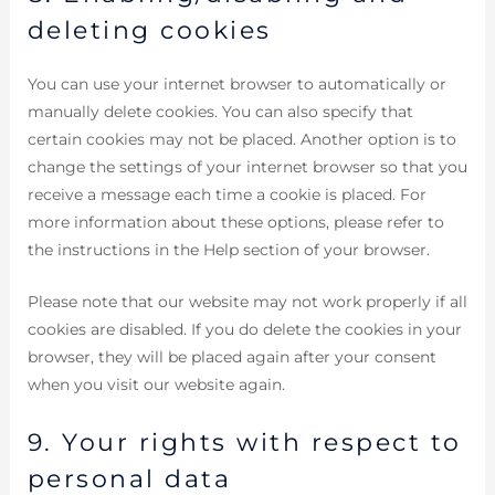
deleting cookies
You can use your internet browser to automatically or
manually delete cookies. You can also specify that
certain cookies may not be placed. Another option is to
change the settings of your internet browser so that you
receive a message each time a cookie is placed. For
more information about these options, please refer to
the instructions in the Help section of your browser.
Please note that our website may not work properly if all
cookies are disabled. If you do delete the cookies in your
browser, they will be placed again after your consent
when you visit our website again.
9. Your rights with respect to
personal data