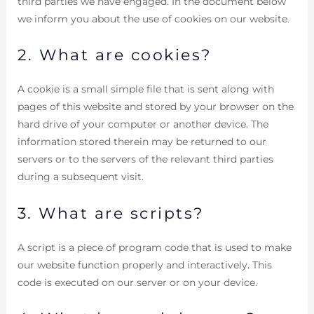
third parties we have engaged. In the document below
we inform you about the use of cookies on our website.
2. What are cookies?
A cookie is a small simple file that is sent along with
pages of this website and stored by your browser on the
hard drive of your computer or another device. The
information stored therein may be returned to our
servers or to the servers of the relevant third parties
during a subsequent visit.
3. What are scripts?
A script is a piece of program code that is used to make
our website function properly and interactively. This
code is executed on our server or on your device.