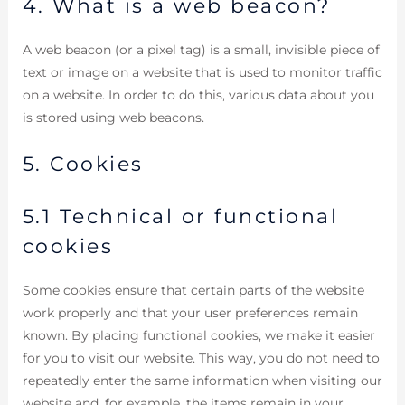
4. What is a web beacon?
A web beacon (or a pixel tag) is a small, invisible piece of
text or image on a website that is used to monitor traffic
on a website. In order to do this, various data about you
is stored using web beacons.
5. Cookies
5.1 Technical or functional
cookies
Some cookies ensure that certain parts of the website
work properly and that your user preferences remain
known. By placing functional cookies, we make it easier
for you to visit our website. This way, you do not need to
repeatedly enter the same information when visiting our
website and, for example, the items remain in your